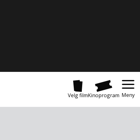
Meny
Velg film
Kinoprogram