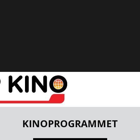
KINOPROGRAMMET