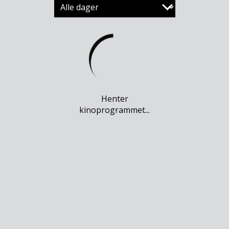
Henter
kinoprogrammet...